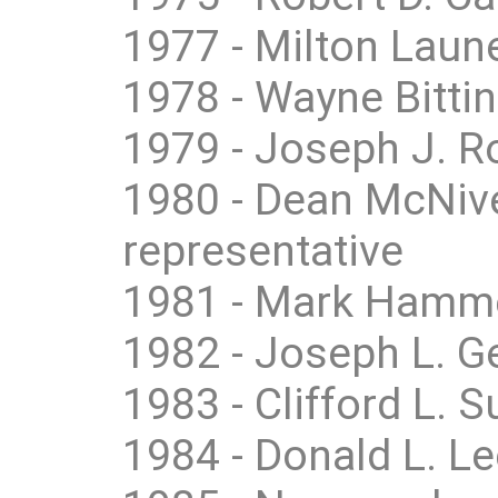
1977 - Milton Laune
1978 - Wayne Bittin
1979 - Joseph J. Ro
1980 - Dean McNive
representative
1981 - Mark Hamme
1982 - Joseph L. Ge
1983 - Clifford L.
1984 - Donald L. L