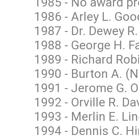
1985 - No award p
1986 - Arley L. Goo
1987 - Dr. Dewey R
1988 - George H. Fai
1989 - Richard Robi
1990 - Burton A. (
1991 - Jerome G. Ob
1992 - Orville R. Da
1993 - Merlin E. Li
1994 - Dennis C. H