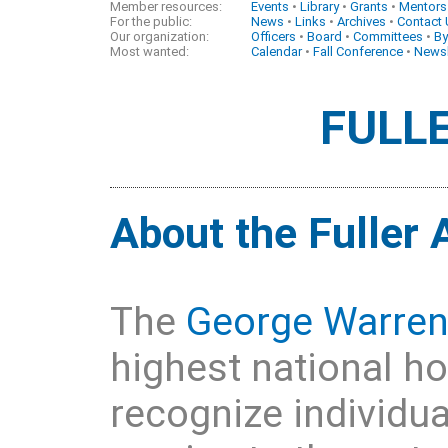
Member resources:
Events
•
Library
•
Grants
•
Mentors
For the public:
News
•
Links
•
Archives
•
Contact
Our organization:
Officers
•
Board
•
Committees
•
By
Most wanted:
Calendar
•
Fall Conference
•
Newsl
FULL
About the Fuller
The
George Warren
highest national h
recognize individu