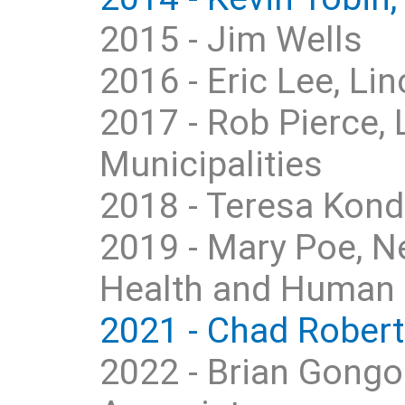
2015 - Jim Wells
2016 - Eric Lee, L
2017 - Rob Pierce,
Municipalities
2018 - Teresa Kon
2019 - Mary Poe, N
Health and Human 
2021 - Chad Roberts
2022 - Brian Gongo