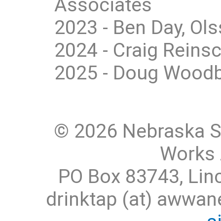
Associates
2023 - Ben Day, Ol
2024 - Craig Reins
2025 - Doug Woodb
© 2026 Nebraska S
Works 
PO Box 83743, Lin
drinktap (at) awwa