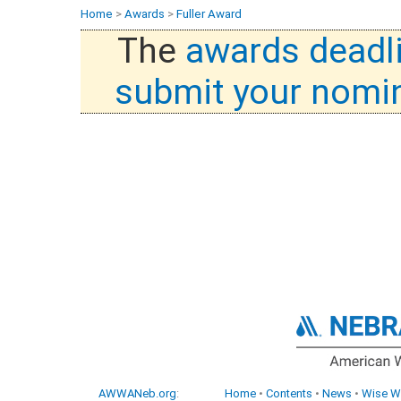
Home
>
Awards
>
Fuller Award
The
awards deadl
submit your nomi
AWWANeb.org
:
Home
•
Contents
•
News
•
Wise W