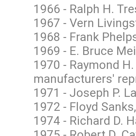
1966 - Ralph H. Tre
1967 - Vern Livings
1968 - Frank Phelps
1969 - E. Bruce Me
1970 - Raymond H.
manufacturers' rep
1971 - Joseph P. La
1972 - Floyd Sanks,
1974 - Richard D. 
1975 - Robert D. Ca