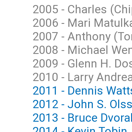
2005 - Charles (Chi
2006 - Mari Matulka
2007 - Anthony (Ton
2008 - Michael We
2009 - Glenn H. Dos
2010 - Larry Andrea
2011 - Dennis Watts
2012 - John S. Ols
2013 - Bruce Dvora
2014 - Kevin Tobin,