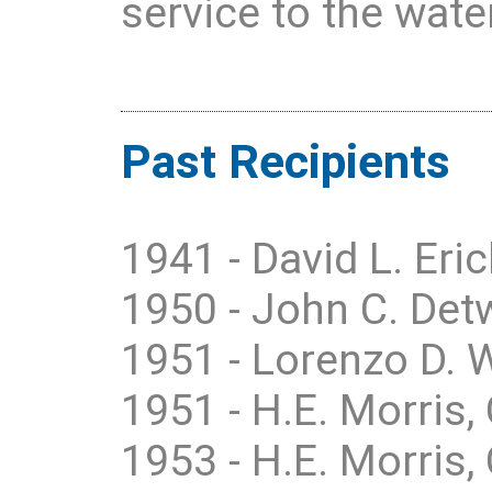
service to the water
Past Recipients
1941 - David L. Eric
1950 - John C. Detw
1951 - Lorenzo D. 
1951 - H.E. Morris, 
1953 - H.E. Morris, 