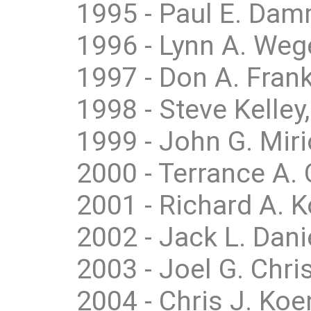
1995 - Paul E. Dam
1996 - Lynn A. Weg
1997 - Don A. Frank
1998 - Steve Kelley,
1999 - John G. Miri
2000 - Terrance A. 
2001 - Richard A. 
2002 - Jack L. Dan
2003 - Joel G. Chri
2004 - Chris J. Koe