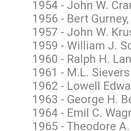
1954 - John W. Cra
1956 - Bert Gurney
1957 - John W. Kru
1959 - William J. 
1960 - Ralph H. Lan
1961 - M.L. Sievers
1962 - Lowell Edwa
1963 - George H. B
1964 - Emil C. Wag
1965 - Theodore A. 