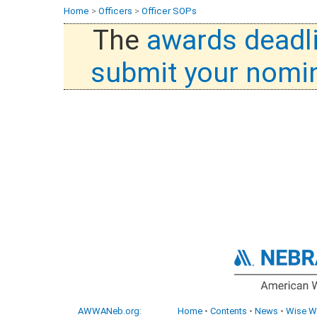
Home
>
Officers
>
Officer SOPs
The
awards deadl
submit your nomi
AWWANeb.org
:
Home
•
Contents
•
News
•
Wise W