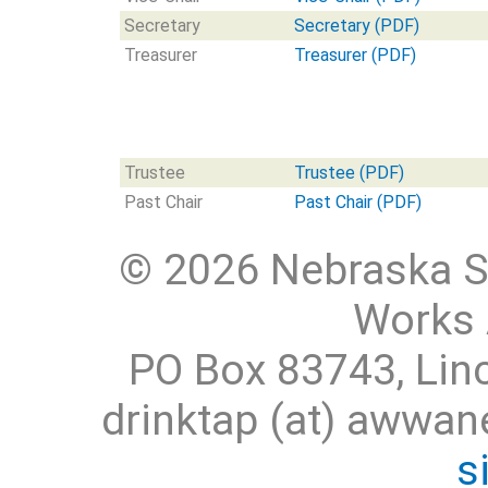
Secretary
Secretary (PDF)
Treasurer
Treasurer (PDF)
Trustee
Trustee (PDF)
Past Chair
Past Chair (PDF)
© 2026 Nebraska S
Works 
PO Box 83743, Lin
drinktap (at) awwa
s