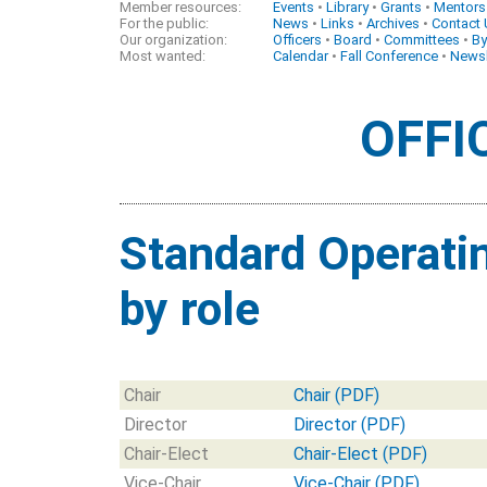
Member resources:
Events
•
Library
•
Grants
•
Mentors
For the public:
News
•
Links
•
Archives
•
Contact
Our organization:
Officers
•
Board
•
Committees
•
By
Most wanted:
Calendar
•
Fall Conference
•
Newsl
OFFI
Standard Operati
by role
Chair
Chair (PDF)
Director
Director (PDF)
Chair-Elect
Chair-Elect (PDF)
Vice-Chair
Vice-Chair (PDF)