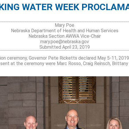
KING WATER WEEK PROCLAM
Mary Poe
Nebraska Department of Health and Human Services
Nebraska Section AWWA Vice-Chair
mary.poe@nebraska.gov
Submitted April 23, 2019
ion ceremony, Governor Pete Ricketts declared May 5-11, 2019,
sent at the ceremony were Marc Rosso, Craig Reinsch, Brittany