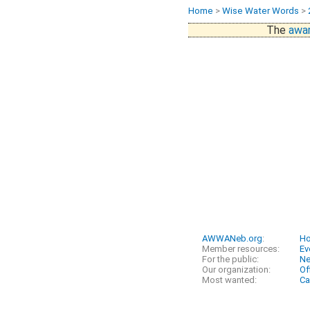
Home
>
Wise Water Words
>
The
awar
AWWANeb.org
:
H
Member resources:
Ev
For the public:
N
Our organization:
Of
Most wanted:
Ca