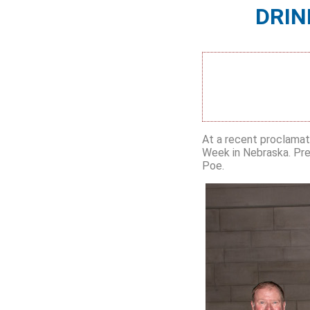
DRIN
At a recent proclamat
Week in Nebraska. Pre
Poe.