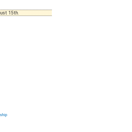
ust 15th.
ship