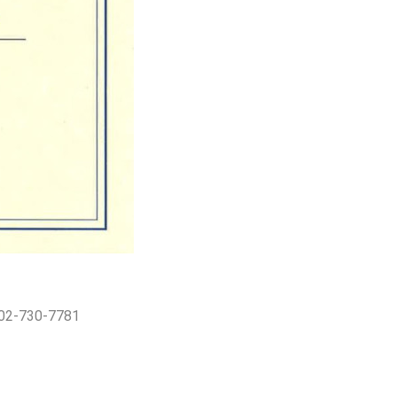
402-730-7781