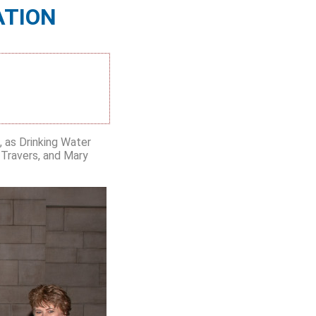
ATION
 as Drinking Water
 Travers, and Mary