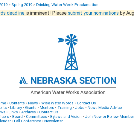
2019
>
Spring 2019
>
Drinking Water Week Proclamation
ds deadline
is imminent! Please
submit your nominations
by Aug
ome
•
Contents
•
News
•
Wise Water Words
•
Contact Us
ents
•
Library
•
Grants
•
Mentors
•
Training
•
Jobs
•
News Media Advice
ews
•
Links
•
Archives
•
Contact Us
ficers
•
Board
•
Committees
•
Bylaws and Vision
•
Join Now or Renew Member
lendar
•
Fall Conference
•
Newsletter