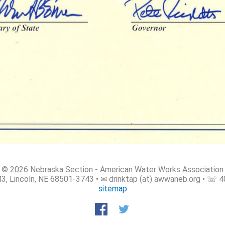
© 2026 Nebraska Section - American Water Works Association
3, Lincoln, NE 68501-3743 • ✉ drinktap (at) awwaneb.org • ☏ 
sitemap