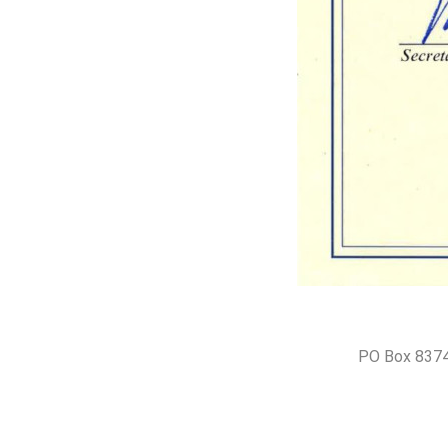
PO Box 8374