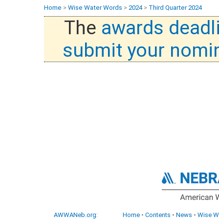
Home
>
Wise Water Words
>
2024
>
Third Quarter 2024
The
awards deadl
submit your nomi
AWWANeb.org
:
Home
•
Contents
•
News
•
Wise W