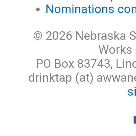
Nominations com
© 2026 Nebraska S
Works 
PO Box 83743, Lin
drinktap (at) awwa
s