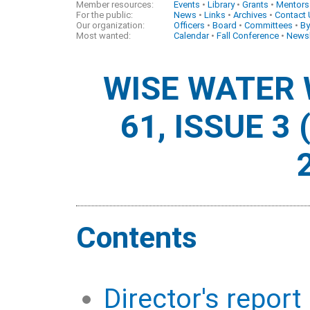
Member resources:
Events
•
Library
•
Grants
•
Mentors
For the public:
News
•
Links
•
Archives
•
Contact
Our organization:
Officers
•
Board
•
Committees
•
By
Most wanted:
Calendar
•
Fall Conference
•
Newsl
WISE WATER
61, ISSUE 3
Contents
Director's report