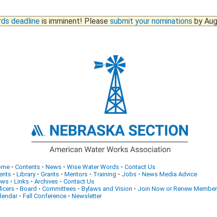
ds deadline
is imminent! Please
submit your nominations
by Aug
ome
•
Contents
•
News
•
Wise Water Words
•
Contact Us
ents
•
Library
•
Grants
•
Mentors
•
Training
•
Jobs
•
News Media Advice
ews
•
Links
•
Archives
•
Contact Us
ficers
•
Board
•
Committees
•
Bylaws and Vision
•
Join Now or Renew Member
lendar
•
Fall Conference
•
Newsletter