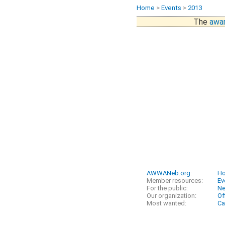
Home
>
Events
>
2013
The
awar
AWWANeb.org
:
H
Member resources:
Ev
For the public:
N
Our organization:
Of
Most wanted:
Ca