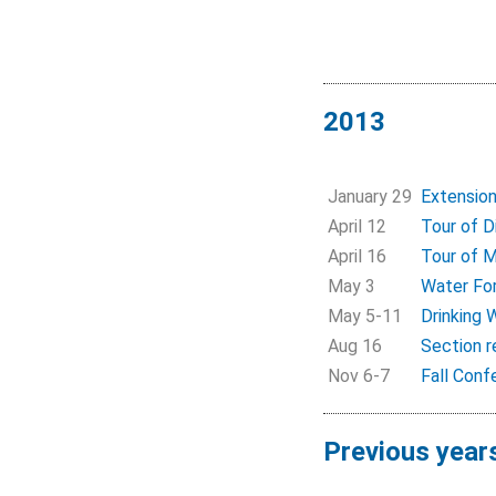
2013
January 29
Extension
April 12
Tour of D
April 16
Tour of 
May 3
Water Fo
May 5-11
Drinking
Aug 16
Section r
Nov 6-7
Fall Conf
Previous year