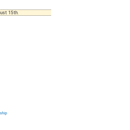
ust 15th.
ship