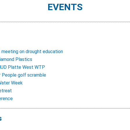
EVENTS
 meeting on drought education
iamond Plastics
MUD Platte West WTP
r People golf scramble
 Water Week
etreat
erence
s