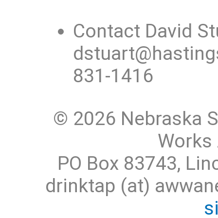
Contact David St
dstuart@hastings
831-1416
© 2026 Nebraska S
Works 
PO Box 83743, Lin
drinktap (at) awwa
s