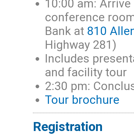
10:00 am: Arrive 
conference room 
Bank at
810 Alle
Highway 281)
Includes present
and facility tour
2:30 pm: Conclu
Tour brochure
Registration