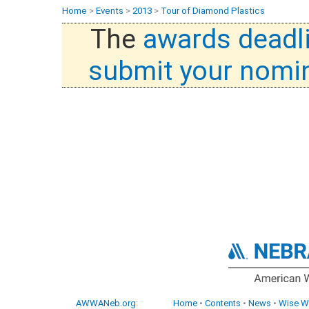
Home
>
Events
>
2013
>
Tour of Diamond Plastics
The
awards deadl
submit your nomi
AWWANeb.org
:
Home
•
Contents
•
News
•
Wise W