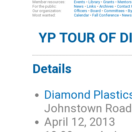
Member resources:
Events
•
Library
•
Grants
•
Mentors
For the public:
News
•
Links
•
Archives
•
Contact
Our organization:
Officers
•
Board
•
Committees
•
By
Most wanted:
Calendar
•
Fall Conference
•
Newsl
YP TOUR OF 
Details
Diamond Plastic
Johnstown Road i
April 12, 2013